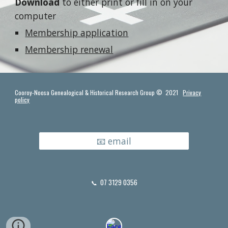
Download
to either print or fill in on your
computer
Membership application
Membership renewal
Cooroy-Noosa Genealogical & Historical Research Group © 2021
Privacy
policy
📧 email
07 3129 0356
📞