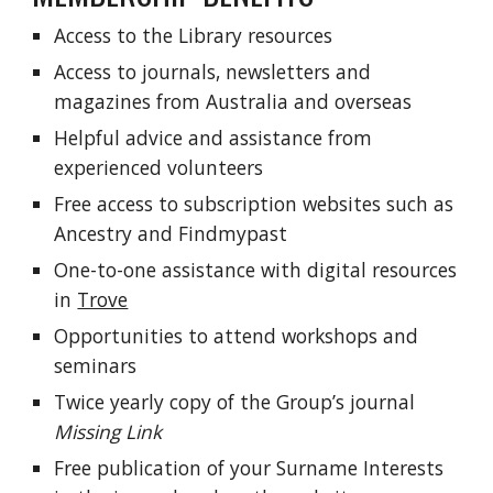
Access to the Library resources
Access to journals, newsletters and
magazines from Australia and overseas
Helpful advice and assistance from
experienced volunteers
Free access to subscription websites such as
Ancestry and Findmypast
One-to-one assistance with digital resources
in
Trove
Opportunities to attend workshops and
seminars
Twice yearly copy of the Group’s journal
Missing Link
Free publication of your Surname Interests