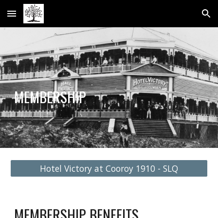
Skip to main content
Skip to navigation
MEMBERSHIP
Hotel Victory at Cooroy 1910 - SLQ
MEMBERSHIP BENEFITS