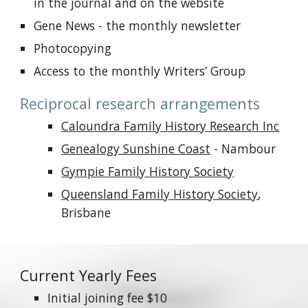
in the journal and on the website
Gene News - the monthly newsletter
Photocopying
Access to the monthly Writers’ Group
Reciprocal research arrangements
Caloundra Family History Research Inc
Genealogy Sunshine Coast
- Nambour
Gympie Family History Society
Queensland Family History Society
,
Brisbane
Current Yearly Fees
Initial joining fee $10