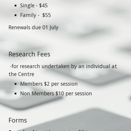
Single - $45
Family - $55
Renewals due 01 July
Research Fees
-for research undertaken by an individual at
the Centre
Members $2 per session
Non Members $10 per session
Forms